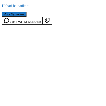
Habari haipatikani
Rudi Nyumbani
Ask GWF AI Assistant