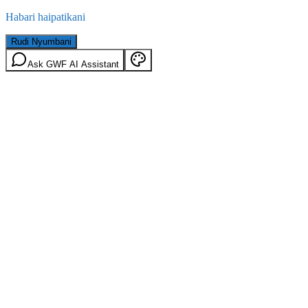
Habari haipatikani
Rudi Nyumbani
Ask GWF AI Assistant