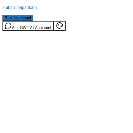
Habari haipatikani
Rudi Nyumbani
Ask GWF AI Assistant