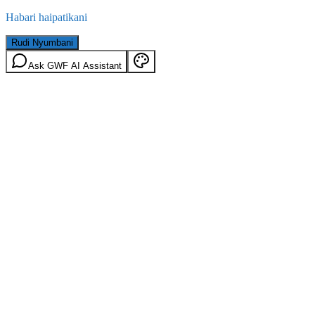
Habari haipatikani
Rudi Nyumbani
Ask GWF AI Assistant