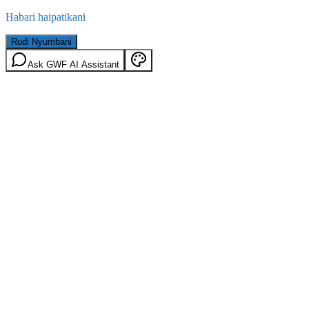
Habari haipatikani
Rudi Nyumbani
Ask GWF AI Assistant