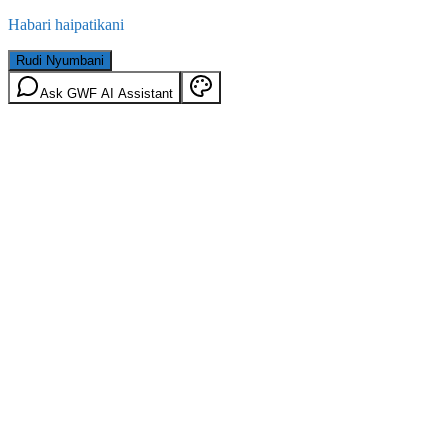
Habari haipatikani
Rudi Nyumbani
Ask GWF AI Assistant