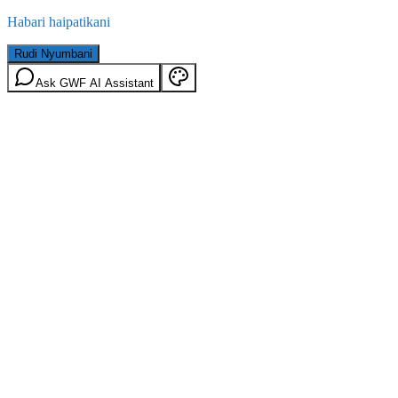
Habari haipatikani
Rudi Nyumbani
Ask GWF AI Assistant