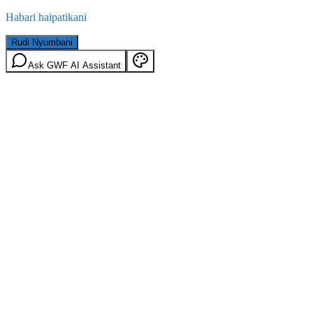
Habari haipatikani
Rudi Nyumbani
Ask GWF AI Assistant