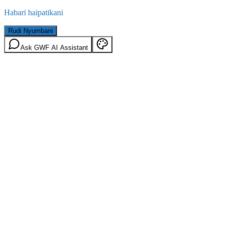
Habari haipatikani
Rudi Nyumbani
Ask GWF AI Assistant