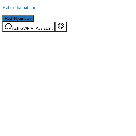
Habari haipatikani
Rudi Nyumbani
Ask GWF AI Assistant