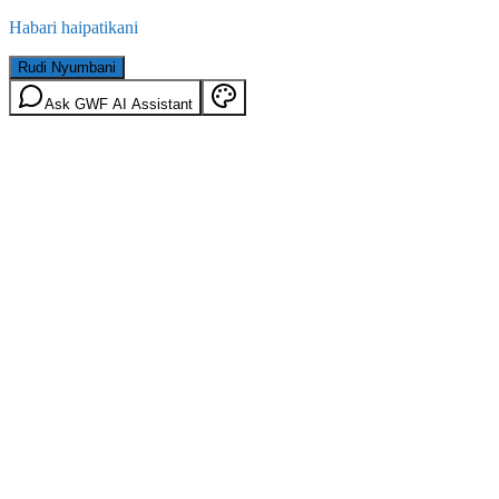
Habari haipatikani
Rudi Nyumbani
Ask GWF AI Assistant