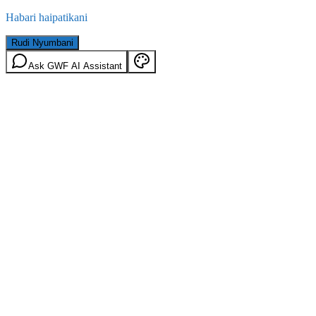
Habari haipatikani
Rudi Nyumbani
Ask GWF AI Assistant