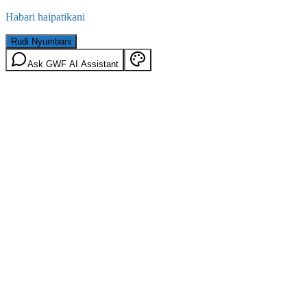
Habari haipatikani
Rudi Nyumbani
Ask GWF AI Assistant