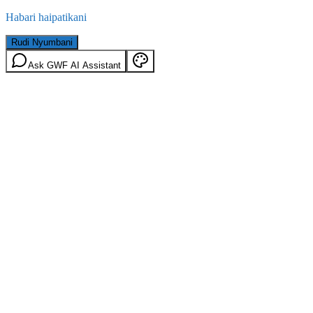
Habari haipatikani
Rudi Nyumbani
Ask GWF AI Assistant