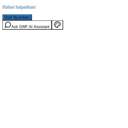
Habari haipatikani
Rudi Nyumbani
Ask GWF AI Assistant