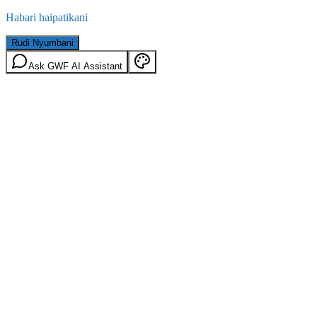
Habari haipatikani
Rudi Nyumbani
Ask GWF AI Assistant