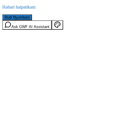
Habari haipatikani
Rudi Nyumbani
Ask GWF AI Assistant