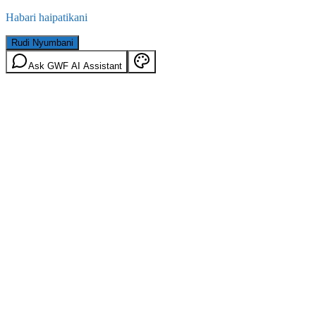
Habari haipatikani
Rudi Nyumbani
Ask GWF AI Assistant