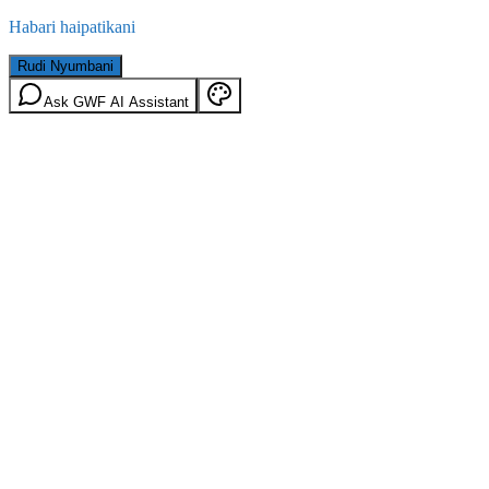
Habari haipatikani
Rudi Nyumbani
Ask GWF AI Assistant