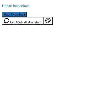
Habari haipatikani
Rudi Nyumbani
Ask GWF AI Assistant