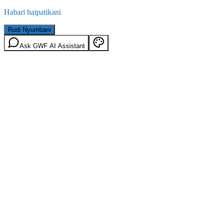
Habari haipatikani
Rudi Nyumbani
Ask GWF AI Assistant