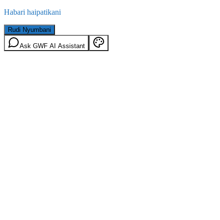
Habari haipatikani
Rudi Nyumbani
Ask GWF AI Assistant