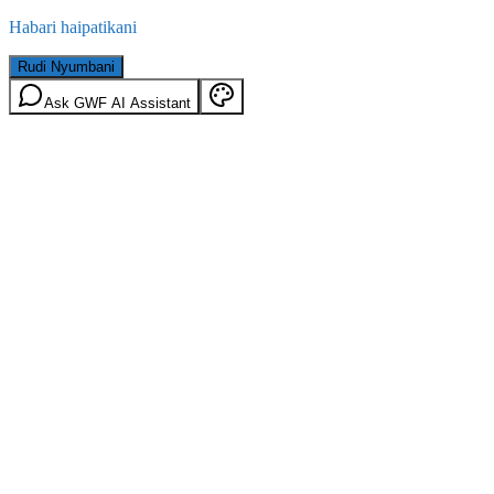
Habari haipatikani
Rudi Nyumbani
Ask GWF AI Assistant