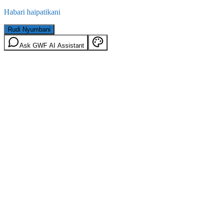
Habari haipatikani
Rudi Nyumbani
Ask GWF AI Assistant