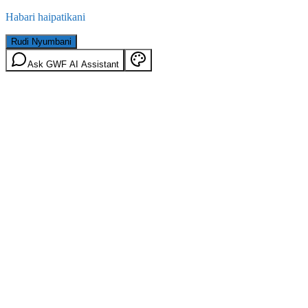
Habari haipatikani
Rudi Nyumbani
Ask GWF AI Assistant