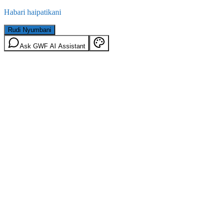
Habari haipatikani
Rudi Nyumbani
Ask GWF AI Assistant