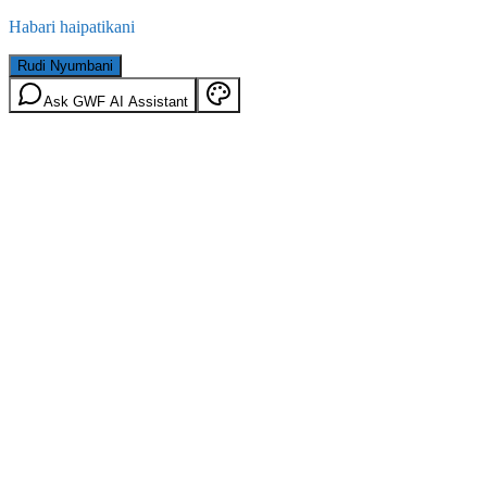
Habari haipatikani
Rudi Nyumbani
Ask GWF AI Assistant