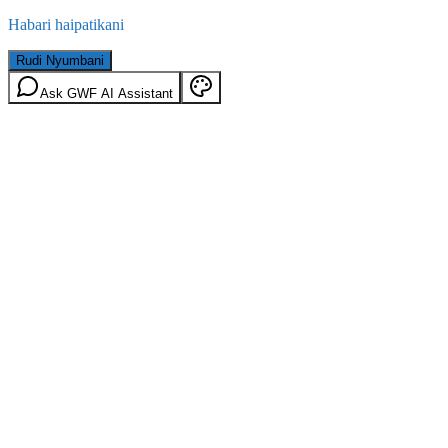
Habari haipatikani
Rudi Nyumbani
Ask GWF AI Assistant