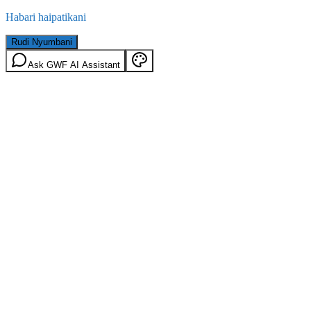
Habari haipatikani
Rudi Nyumbani
Ask GWF AI Assistant