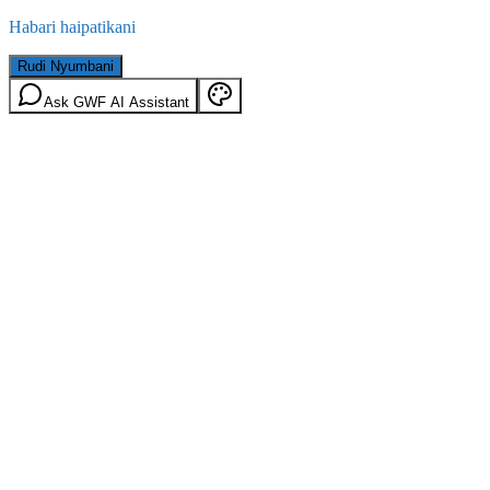
Habari haipatikani
Rudi Nyumbani
Ask GWF AI Assistant