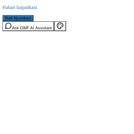
Habari haipatikani
Rudi Nyumbani
Ask GWF AI Assistant