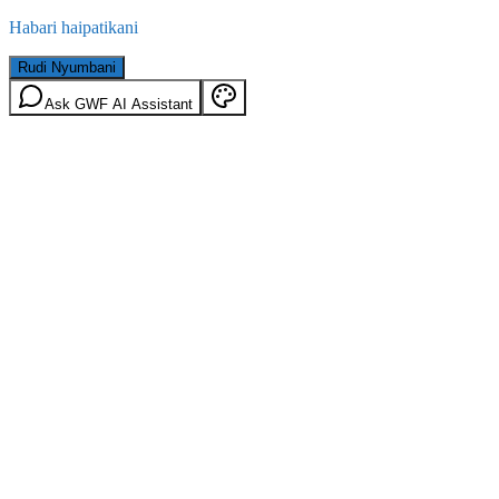
Habari haipatikani
Rudi Nyumbani
Ask GWF AI Assistant