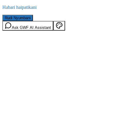
Habari haipatikani
Rudi Nyumbani
Ask GWF AI Assistant