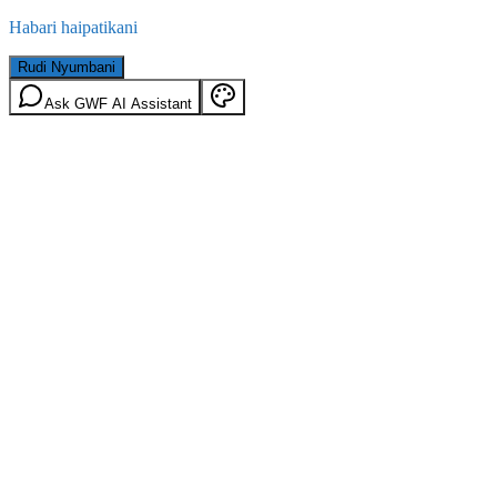
Habari haipatikani
Rudi Nyumbani
Ask GWF AI Assistant