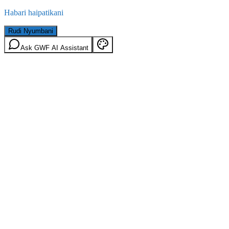
Habari haipatikani
Rudi Nyumbani
Ask GWF AI Assistant