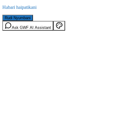
Habari haipatikani
Rudi Nyumbani
Ask GWF AI Assistant