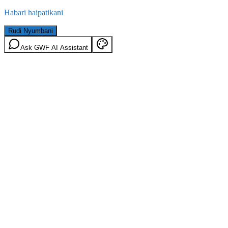
Habari haipatikani
Rudi Nyumbani
Ask GWF AI Assistant