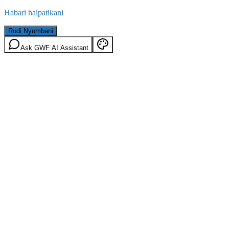
Habari haipatikani
Rudi Nyumbani
Ask GWF AI Assistant