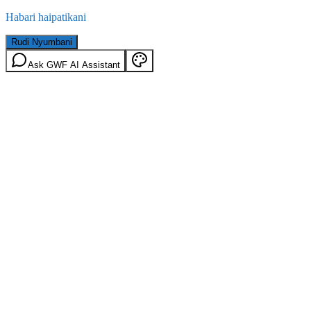
Habari haipatikani
Rudi Nyumbani
Ask GWF AI Assistant