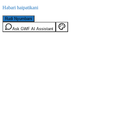
Habari haipatikani
Rudi Nyumbani
Ask GWF AI Assistant