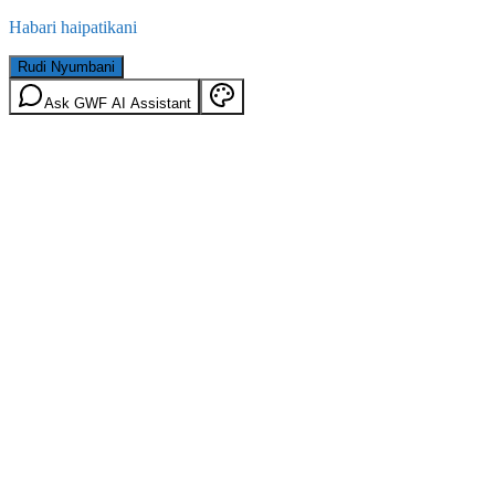
Habari haipatikani
Rudi Nyumbani
Ask GWF AI Assistant