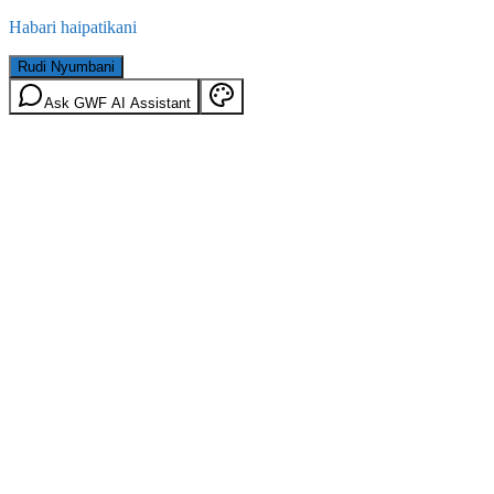
Habari haipatikani
Rudi Nyumbani
Ask GWF AI Assistant