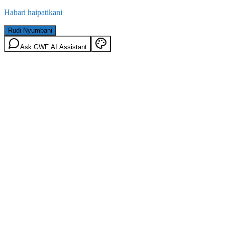
Habari haipatikani
Rudi Nyumbani
Ask GWF AI Assistant