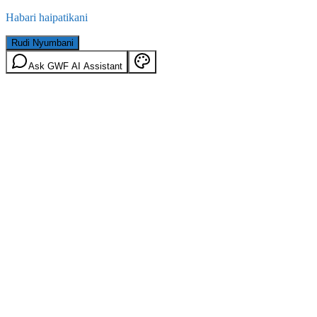
Habari haipatikani
Rudi Nyumbani
Ask GWF AI Assistant