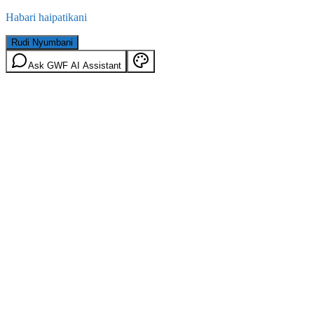
Habari haipatikani
Rudi Nyumbani
Ask GWF AI Assistant