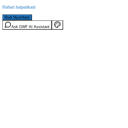
Habari haipatikani
Rudi Nyumbani
Ask GWF AI Assistant