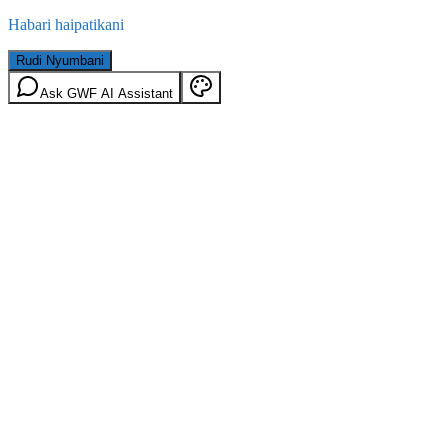
Habari haipatikani
Rudi Nyumbani
Ask GWF AI Assistant