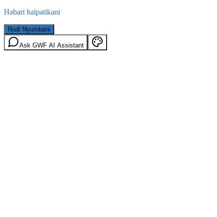
Habari haipatikani
Rudi Nyumbani
Ask GWF AI Assistant