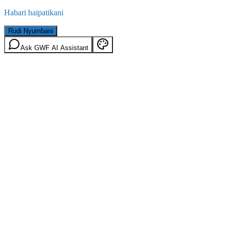
Habari haipatikani
Rudi Nyumbani
Ask GWF AI Assistant