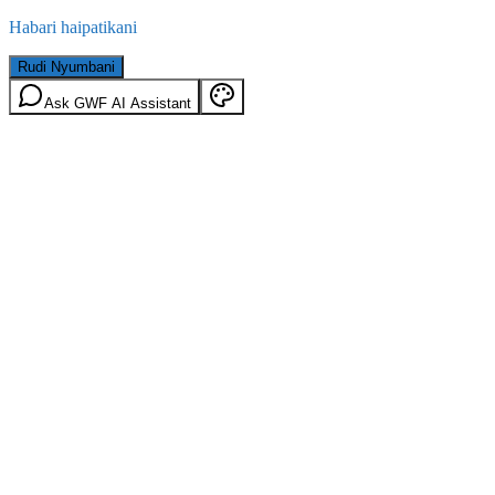
Habari haipatikani
Rudi Nyumbani
Ask GWF AI Assistant